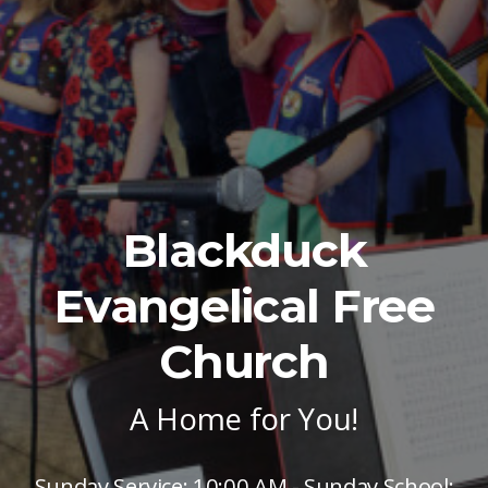
Blackduck
Evangelical Free
Church
A Home for You!
Sunday Service: 10:00 AM - Sunday School: