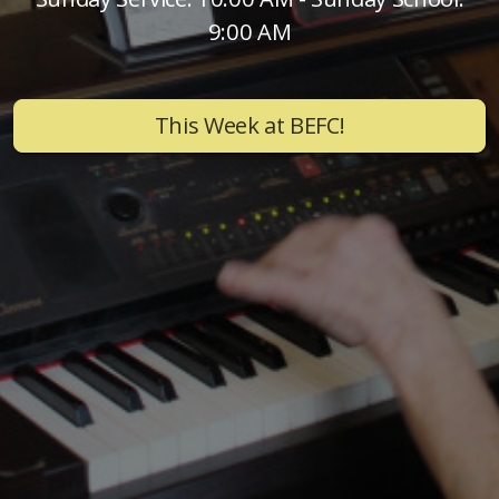
9:00 AM
This Week at BEFC!