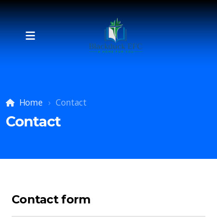
Home
Contact
Contact
Contact form