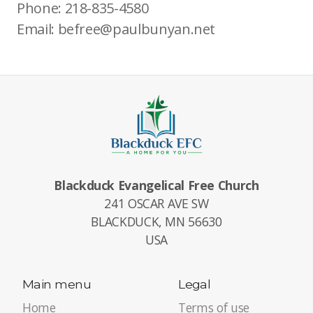
Phone: 218-835-4580
Email: befree@paulbunyan.net
Blackduck Evangelical Free Church
241 OSCAR AVE SW
BLACKDUCK, MN 56630
USA
Main menu
Legal
Home
Terms of use