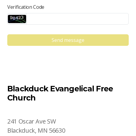
Verification Code
Send message
Blackduck Evangelical Free
Church
241 Oscar Ave SW
Blackduck, MN 56630