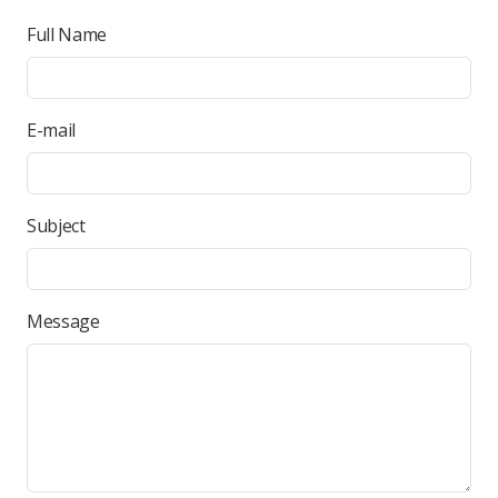
Full Name
E-mail
Subject
Message