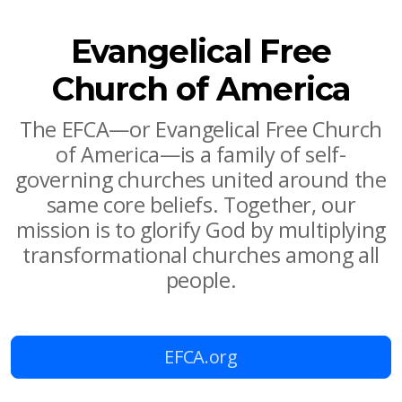
Evangelical Free
Church of America
The EFCA—or Evangelical Free Church
of America—is a family of self-
governing churches united around the
same core beliefs. Together, our
mission is to glorify God by multiplying
transformational churches among all
people.
EFCA.org