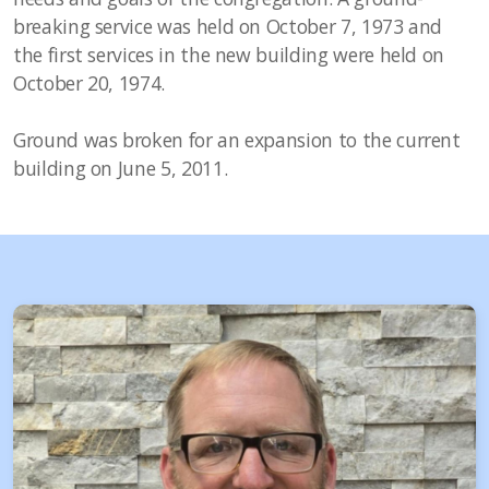
breaking service was held on October 7, 1973 and
the first services in the new building were held on
October 20, 1974.
Ground was broken for an expansion to the current
building on June 5, 2011.