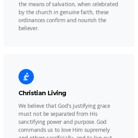
the means of salvation, when celebrated
by the church in genuine faith, these
ordinances confirm and nourish the
believer.
Christian Living
We believe that God's justifying grace
must not be separated from His
sanctifying power and purpose. God
commands us to love Him supremely
and others sacrificially, and to live out