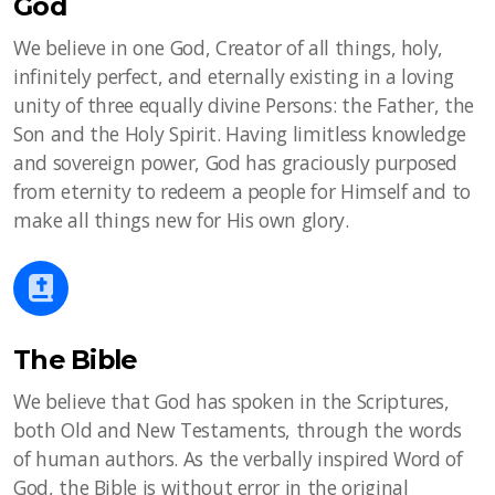
God
We believe in one God, Creator of all things, holy,
infinitely perfect, and eternally existing in a loving
unity of three equally divine Persons: the Father, the
Son and the Holy Spirit. Having limitless knowledge
and sovereign power, God has graciously purposed
from eternity to redeem a people for Himself and to
make all things new for His own glory.
The Bible
We believe that God has spoken in the Scriptures,
both Old and New Testaments, through the words
of human authors. As the verbally inspired Word of
God, the Bible is without error in the original