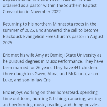
ordained as a pastor within the Southern Baptist
Convention in November 2022.
Returning to his northern Minnesota roots in the
summer of 2025, Eric answered the call to become
Blackduck Evangelical Free Church's pastor in August
2025.
Eric met his wife Amy at Bemidji State University as
he pursued degrees in Music Performance. They have
been married for 26 years. They have 4+1 children:
three daughters Gwen, Ahna, and McKenna, a son
Luke, and son-in-law Cris.
Eric enjoys working on their homestead, spending
time outdoors, hunting & fishing, canoeing, writing
and performing music, reading, and doing puzzles.