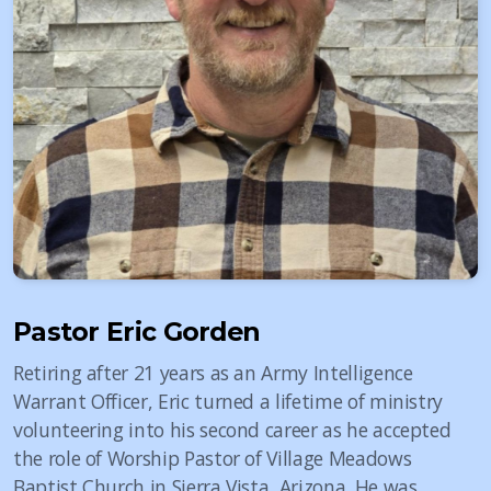
Pastor Eric Gorden
Retiring after 21 years as an Army Intelligence
Warrant Officer, Eric turned a lifetime of ministry
volunteering into his second career as he accepted
the role of Worship Pastor of Village Meadows
Baptist Church in Sierra Vista, Arizona. He was