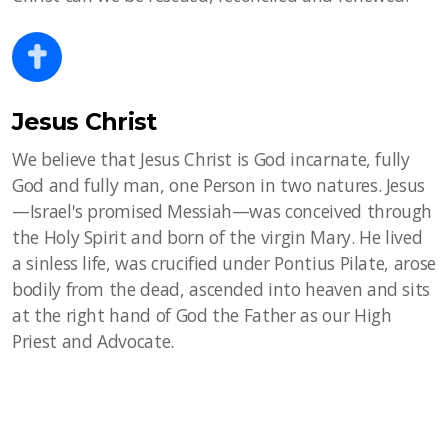
Jesus Christ
We believe that Jesus Christ is God incarnate, fully
God and fully man, one Person in two natures. Jesus
—Israel's promised Messiah—was conceived through
the Holy Spirit and born of the virgin Mary. He lived
a sinless life, was crucified under Pontius Pilate, arose
bodily from the dead, ascended into heaven and sits
at the right hand of God the Father as our High
Priest and Advocate.