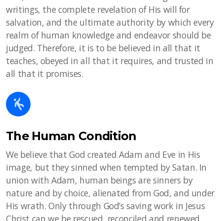
writings, the complete revelation of His will for
salvation, and the ultimate authority by which every
realm of human knowledge and endeavor should be
judged. Therefore, it is to be believed in all that it
teaches, obeyed in all that it requires, and trusted in
all that it promises.
The Human Condition
We believe that God created Adam and Eve in His
image, but they sinned when tempted by Satan. In
union with Adam, human beings are sinners by
nature and by choice, alienated from God, and under
His wrath. Only through God’s saving work in Jesus
Christ can we be rescued, reconciled and renewed.