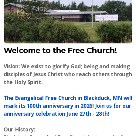
Welcome to the Free Church!
Vision: We exist to glorify God; being and making
disciples of Jesus Christ who reach others through
the Holy Spirit.
The Evangelical Free Church in Blackduck, MN will
mark its 100th anniversary in 2026! Join us for our
anniversary celebration June 27th - 28th!
Our History: