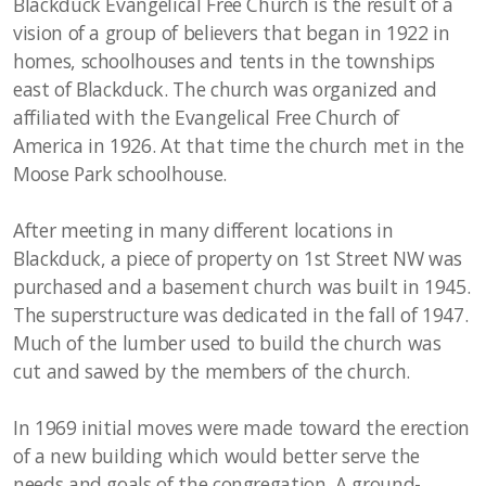
Blackduck Evangelical Free Church is the result of a
vision of a group of believers that began in 1922 in
homes, schoolhouses and tents in the townships
east of Blackduck. The church was organized and
affiliated with the Evangelical Free Church of
America in 1926. At that time the church met in the
Moose Park schoolhouse.
After meeting in many different locations in
Blackduck, a piece of property on 1st Street NW was
purchased and a basement church was built in 1945.
The superstructure was dedicated in the fall of 1947.
Much of the lumber used to build the church was
cut and sawed by the members of the church.
In 1969 initial moves were made toward the erection
of a new building which would better serve the
needs and goals of the congregation. A ground-