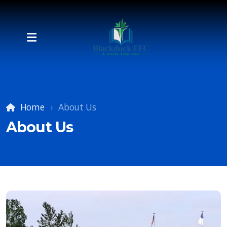
Home
About Us
About Us