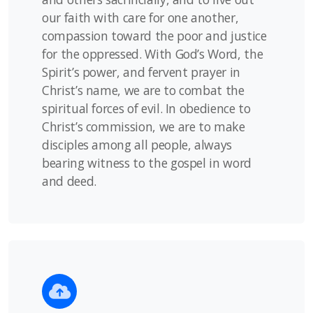
our faith with care for one another,
compassion toward the poor and justice
for the oppressed. With God’s Word, the
Spirit’s power, and fervent prayer in
Christ’s name, we are to combat the
spiritual forces of evil. In obedience to
Christ’s commission, we are to make
disciples among all people, always
bearing witness to the gospel in word
and deed.