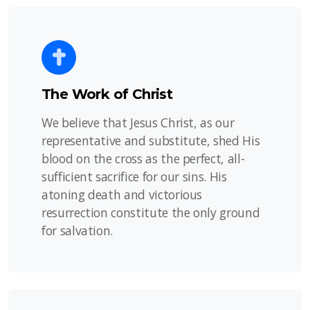
The Work of Christ
We believe that Jesus Christ, as our
representative and substitute, shed His
blood on the cross as the perfect, all-
sufficient sacrifice for our sins. His
atoning death and victorious
resurrection constitute the only ground
for salvation.