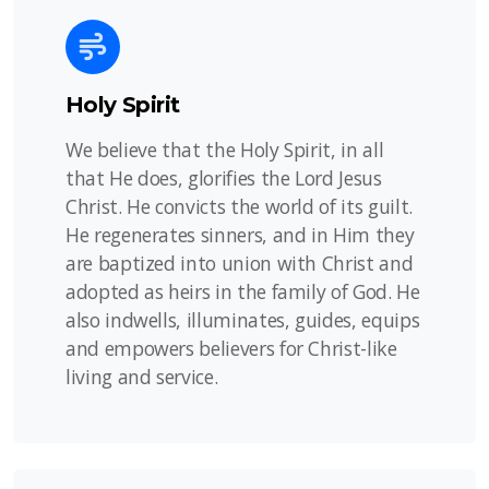
Holy Spirit
We believe that the Holy Spirit, in all
that He does, glorifies the Lord Jesus
Christ. He convicts the world of its guilt.
He regenerates sinners, and in Him they
are baptized into union with Christ and
adopted as heirs in the family of God. He
also indwells, illuminates, guides, equips
and empowers believers for Christ-like
living and service.