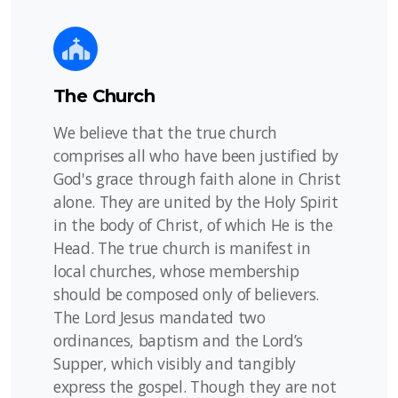
The Church
We believe that the true church
comprises all who have been justified by
God's grace through faith alone in Christ
alone. They are united by the Holy Spirit
in the body of Christ, of which He is the
Head. The true church is manifest in
local churches, whose membership
should be composed only of believers.
The Lord Jesus mandated two
ordinances, baptism and the Lord’s
Supper, which visibly and tangibly
express the gospel. Though they are not