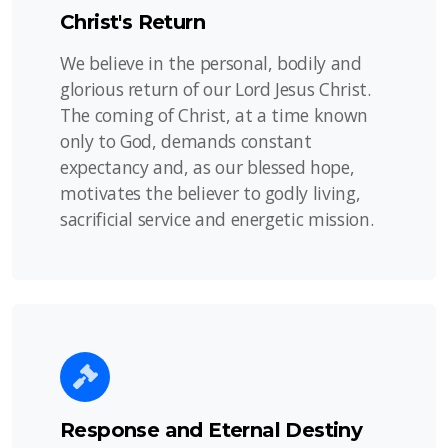
Christ's Return
We believe in the personal, bodily and
glorious return of our Lord Jesus Christ.
The coming of Christ, at a time known
only to God, demands constant
expectancy and, as our blessed hope,
motivates the believer to godly living,
sacrificial service and energetic mission.
Response and Eternal Destiny