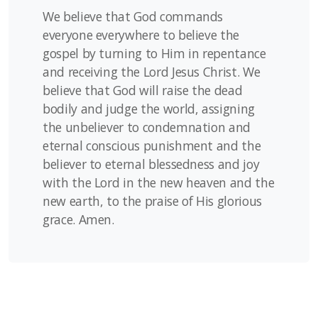
We believe that God commands
everyone everywhere to believe the
gospel by turning to Him in repentance
and receiving the Lord Jesus Christ. We
believe that God will raise the dead
bodily and judge the world, assigning
the unbeliever to condemnation and
eternal conscious punishment and the
believer to eternal blessedness and joy
with the Lord in the new heaven and the
new earth, to the praise of His glorious
grace. Amen.