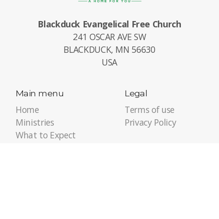
Blackduck Evangelical Free Church
241 OSCAR AVE SW
BLACKDUCK, MN 56630
USA
Main menu
Legal
Home
Terms of use
Ministries
Privacy Policy
What to Expect
Calendar
Giving / Serving
About Us
Pastor's Corner
Contact