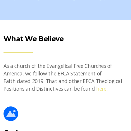
What We Believe
As a church of the Evangelical Free Churches of
America, we follow the EFCA Statement of
Faith dated 2019. That and other EFCA Theological
Positions and Distinctives can be found
here
.